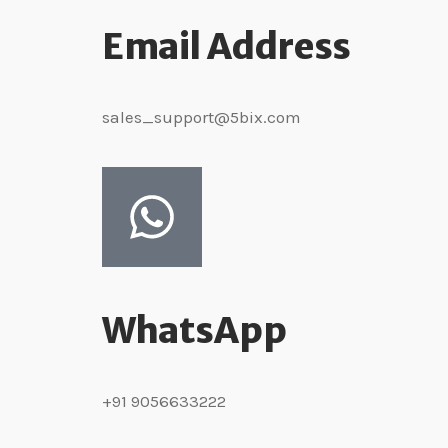
Email Address
sales_support@5bix.com
WhatsApp
+91 9056633222