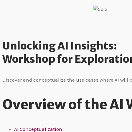
Unlocking AI Insights:
Workshop for Exploratio
Discover and conceptualize the use cases where AI will 
Overview of the AI
AI Conceptualization