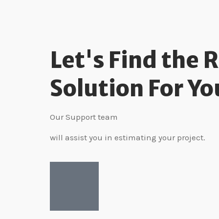
Let's Find the 
Solution For Yo
Our Support team
will assist you in estimating your project.