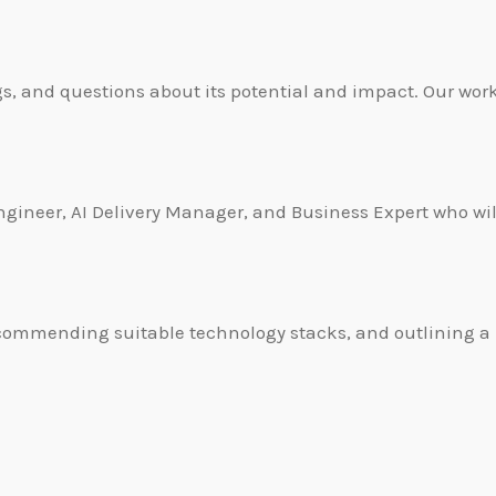
s, and questions about its potential and impact. Our work
gineer, AI Delivery Manager, and Business Expert who will
s, recommending suitable technology stacks, and outlining