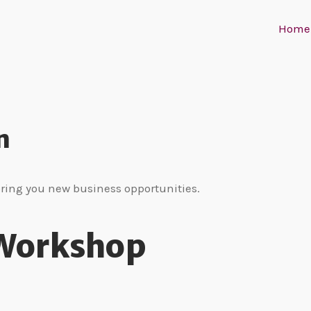
Home
n
bring you new business opportunities.
 Workshop