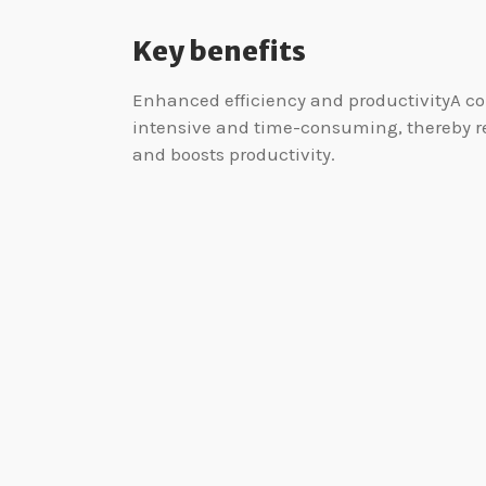
Key benefits
Enhanced efficiency and productivityA co
intensive and time-consuming, thereby rea
and boosts productivity.