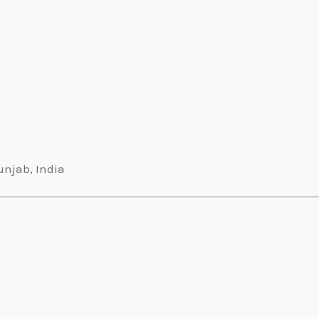
unjab, India