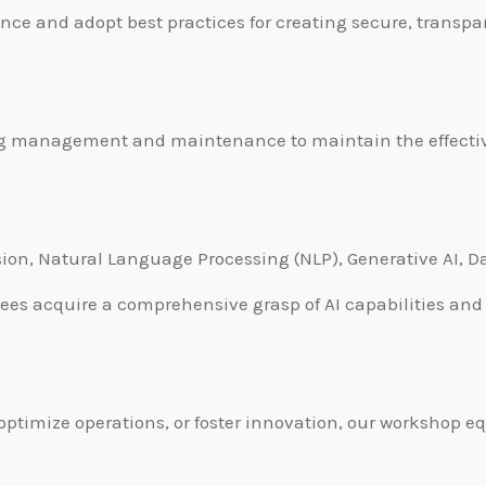
ance and adopt best practices for creating secure, transpa
ng management and maintenance to maintain the effectiv
ision, Natural Language Processing (NLP), Generative AI, 
es acquire a comprehensive grasp of AI capabilities and t
ptimize operations, or foster innovation, our workshop e