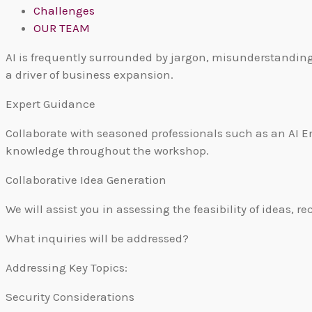
Challenges
OUR TEAM
AI is frequently surrounded by jargon, misunderstanding
a driver of business expansion.
Expert Guidance
Collaborate with seasoned professionals such as an AI En
knowledge throughout the workshop.
Collaborative Idea Generation
We will assist you in assessing the feasibility of idea
What inquiries will be addressed?
Addressing Key Topics:
Security Considerations