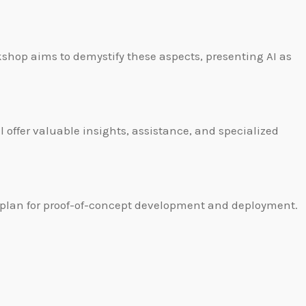
shop aims to demystify these aspects, presenting AI as
 offer valuable insights, assistance, and specialized
 a plan for proof-of-concept development and deployment.