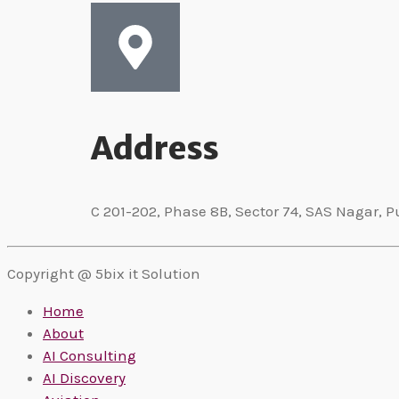
Address
C 201-202, Phase 8B, Sector 74, SAS Nagar, P
Copyright @ 5bix it Solution
Home
About
AI Consulting
AI Discovery