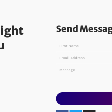
Send Messa
Right
u