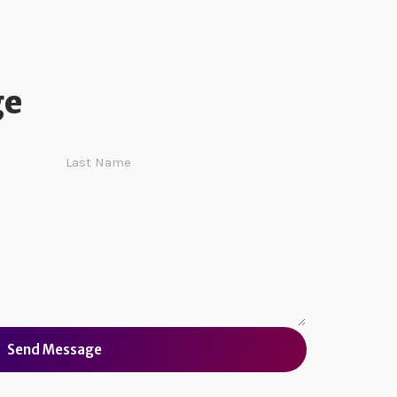
ge
Send Message