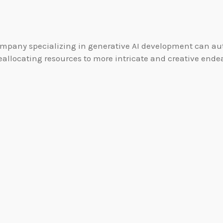
mpany specializing in generative AI development can auto
llocating resources to more intricate and creative endea