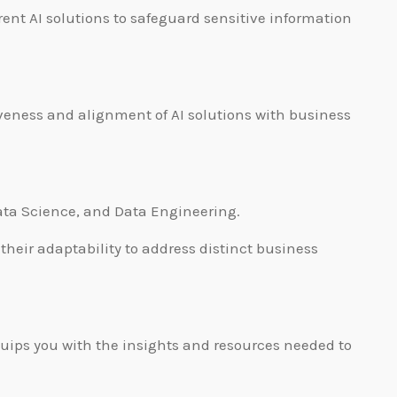
rent AI solutions to safeguard sensitive information
eness and alignment of AI solutions with business
Data Science, and Data Engineering.
heir adaptability to address distinct business
quips you with the insights and resources needed to