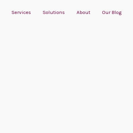
Services
Solutions
About
Our Blog