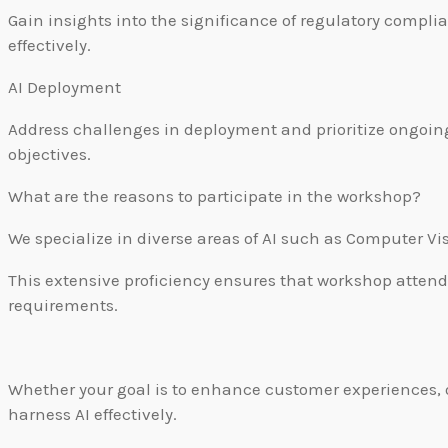
Gain insights into the significance of regulatory compli
effectively.
AI Deployment
Address challenges in deployment and prioritize ongoi
objectives.
What are the reasons to participate in the workshop?
We specialize in diverse areas of AI such as Computer V
This extensive proficiency ensures that workshop attende
requirements.
Whether your goal is to enhance customer experiences, o
harness AI effectively.