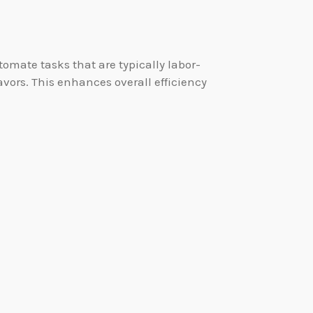
mate tasks that are typically labor-
vors. This enhances overall efficiency